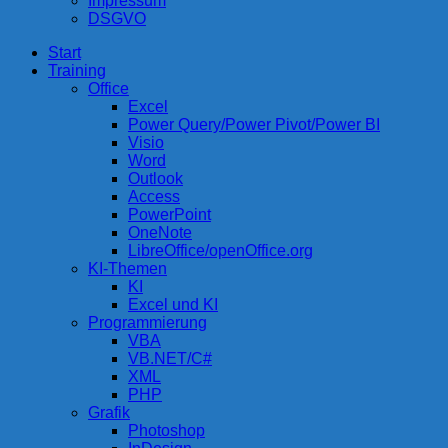
Impressum
DSGVO
Start
compurem
Rene Martin
Training
Office
Excel
Power Query/Power Pivot/Power BI
Visio
Word
Outlook
Access
PowerPoint
OneNote
LibreOffice/openOffice.org
KI-Themen
KI
Excel und KI
Programmierung
VBA
VB.NET/C#
XML
PHP
Grafik
Photoshop